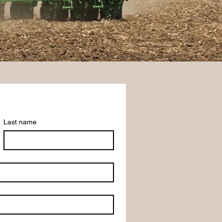
Last name