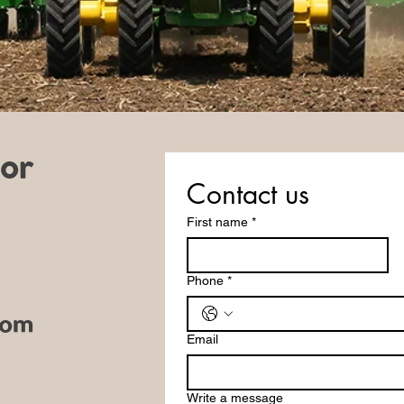
 or
Contact us
First name
*
Phone
*
com
Email
Write a message