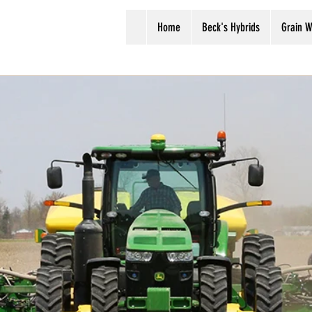
Home
Beck's Hybrids
Grain W