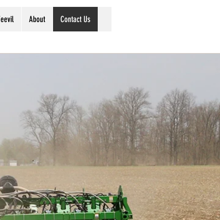
eevil
About
Contact Us