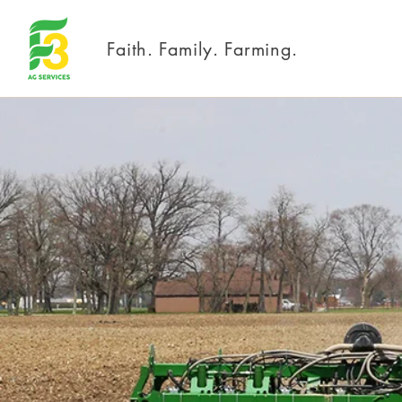
Faith. Family. Farming.