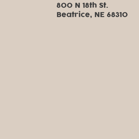
800 N 18th St.
Beatrice, NE 68310