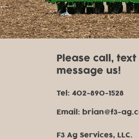
Please call, text
message us!
Tel: 402-890-1528
Email: brian
f3-ag.
@
F3 Ag Services, LLC.