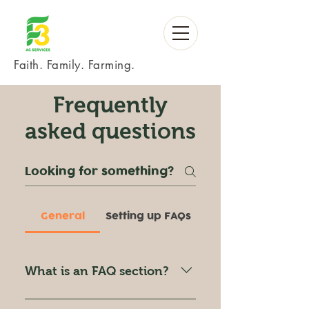
Faith. Family. Farming.
Frequently
asked questions
General
Setting up FAQs
What is an FAQ section?
An FAQ section can be used to