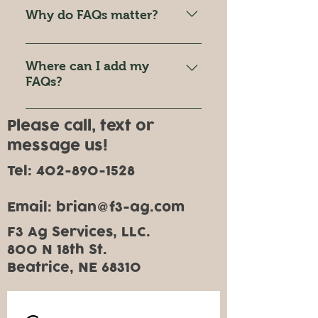
quickly answer common
Why do FAQs matter?
questions about your business
like "Where do you ship to?",
FAQs are a great way to help site
"What are your opening hours?",
visitors find quick answers to
Where can I add my
or "How can I book a service?".
common questions about your
FAQs?
business and create a better
FAQs can be added to any page
navigation experience.
Please call, text or
on your site or to your Wix
message us!
mobile app, giving access to
members on the go.
Tel:
402-890-1528
Email: brian
f3-ag.com
@
F3 Ag Services, LLC.
800 N 18th St.
Beatrice, NE 68310