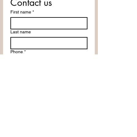
Contact us
First name
*
Last name
Phone
*
Email
Write a message
Submit